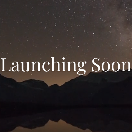
Launching Soon