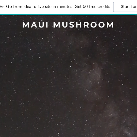
Go from idea to live site in minutes. Get 50 free credits
Start for
MAUI MUSHROOM