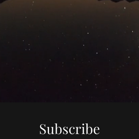
Subscribe