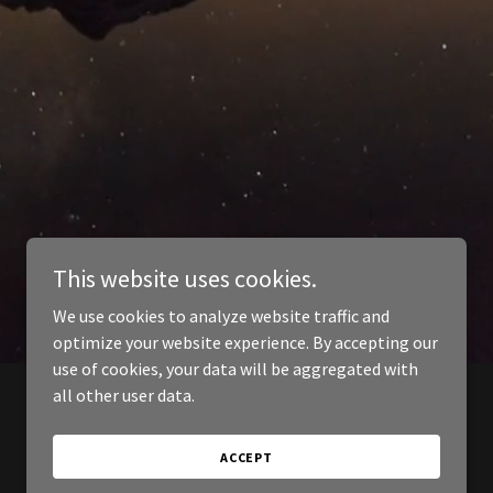
This website uses cookies.
We use cookies to analyze website traffic and
optimize your website experience. By accepting our
use of cookies, your data will be aggregated with
all other user data.
ACCEPT